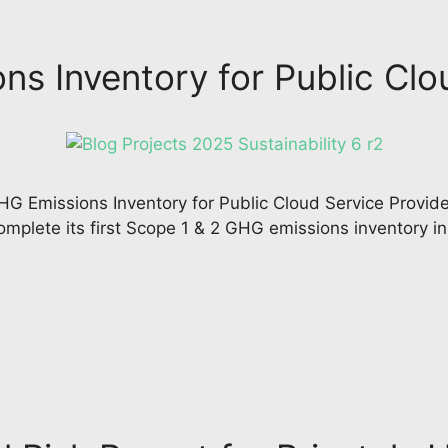
s Inventory for Public Clo
G Emissions Inventory for Public Cloud Service Provider
mplete its first Scope 1 & 2 GHG emissions inventory i