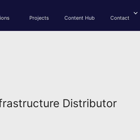
ions
Projects
Content Hub
Contact
rastructure Distributor