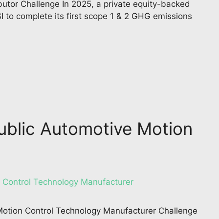
butor Challenge In 2025, a private equity-backed
I to complete its first scope 1 & 2 GHG emissions
Public Automotive Motion
 Motion Control Technology Manufacturer Challenge