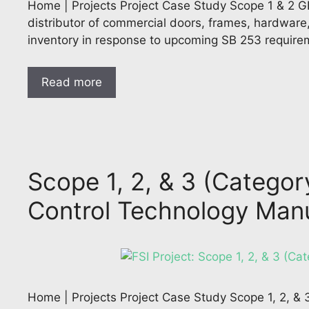
Home | Projects Project Case Study Scope 1 & 2 GHG
distributor of commercial doors, frames, hardware
inventory in response to upcoming SB 253 require
Read more
Scope 1, 2, & 3 (Categor
Control Technology Man
Home | Projects Project Case Study Scope 1, 2, &