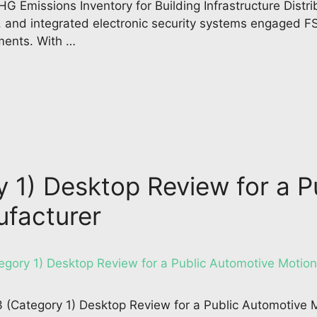
 Emissions Inventory for Building Infrastructure Distri
, and integrated electronic security systems engaged FS
ments. With …
y 1) Desktop Review for a 
ufacturer
 3 (Category 1) Desktop Review for a Public Automotive