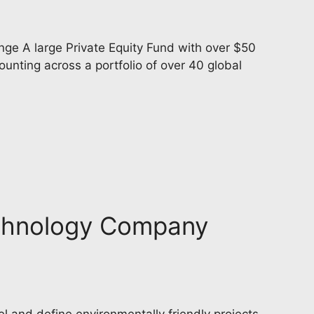
ge A large Private Equity Fund with over $50
nting across a portfolio of over 40 global
Technology Company