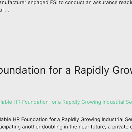
anufacturer engaged FSI to conduct an assurance readi
al …
oundation for a Rapidly Gro
lable HR Foundation for a Rapidly Growing Industrial S
ticipating another doubling in the near future, a privat