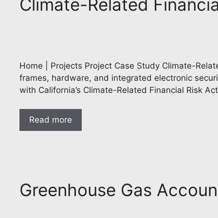
Climate-Related Financia
Home | Projects Project Case Study Climate-Relate
frames, hardware, and integrated electronic secur
with California’s Climate-Related Financial Risk A
Read more
Greenhouse Gas Account