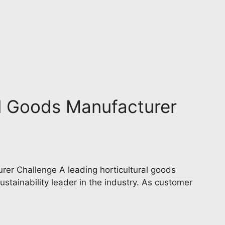
al Goods Manufacturer
rer Challenge A leading horticultural goods
ustainability leader in the industry. As customer