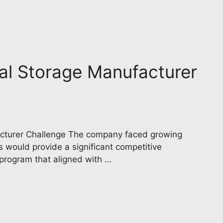
trial Storage Manufacturer
ufacturer Challenge The company faced growing
s would provide a significant competitive
 program that aligned with …