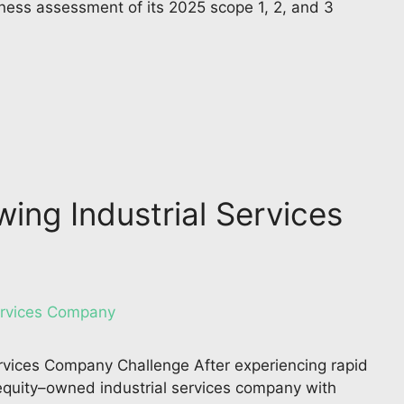
ness assessment of its 2025 scope 1, 2, and 3
wing Industrial Services
ervices Company Challenge After experiencing rapid
e equity–owned industrial services company with