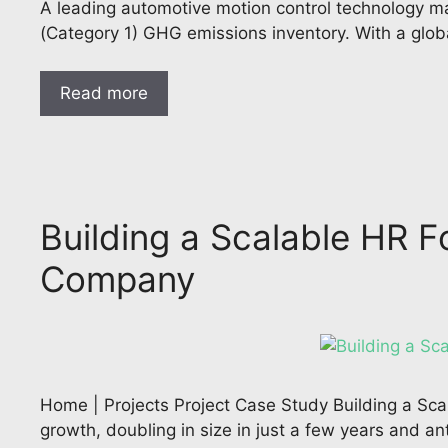
A leading automotive motion control technology m
(Category 1) GHG emissions inventory. With a glob
Read more
Building a Scalable HR F
Company
Home | Projects Project Case Study Building a Sca
growth, doubling in size in just a few years and an