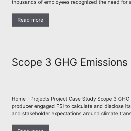
thousands of employees recognized the need for
Read more
Scope 3 GHG Emissions I
Home | Projects Project Case Study Scope 3 GHG Em
producer engaged FSI to calculate and disclose its f
and stakeholder expectations around climate tran