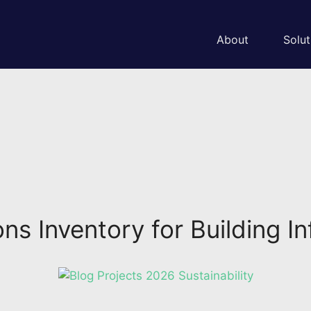
About
Solut
s Inventory for Building Inf