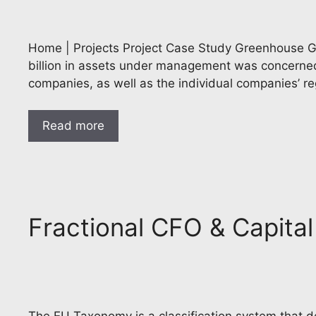
Home | Projects Project Case Study Greenhouse Ga
billion in assets under management was concerned
companies, as well as the individual companies’ re
Read more
Fractional CFO & Capita