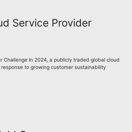
ud Service Provider
 Challenge In 2024, a publicly traded global cloud
n response to growing customer sustainability