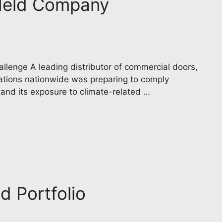
y Held Company
llenge A leading distributor of commercial doors,
cations nationwide was preparing to comply
tand its exposure to climate-related …
d Portfolio