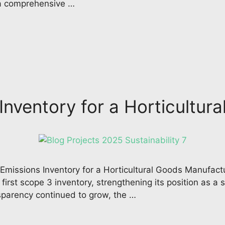
 a comprehensive …
nventory for a Horticultur
issions Inventory for a Horticultural Goods Manufactu
irst scope 3 inventory, strengthening its position as a s
sparency continued to grow, the …