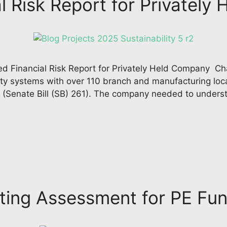
l Risk Report for Privatel
d Financial Risk Report for Privately Held Company Cha
ity systems with over 110 branch and manufacturing lo
ct (Senate Bill (SB) 261). The company needed to unders
ing Assessment for PE Fun