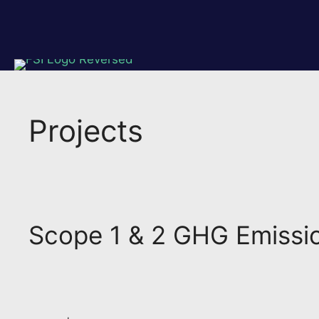
Skip
to
content
Projects
Scope 1 & 2 GHG Emission