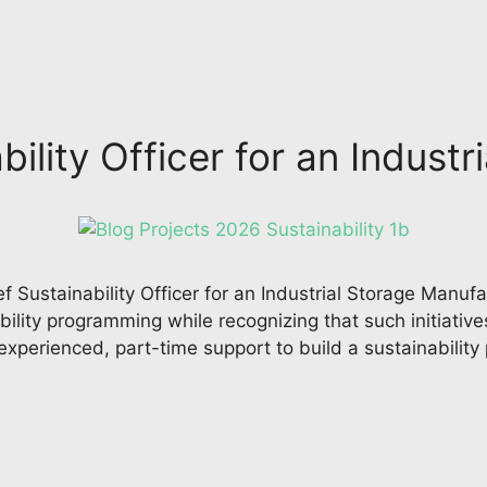
bility Officer for an Indus
ef Sustainability Officer for an Industrial Storage Man
ility programming while recognizing that such initiative
xperienced, part-time support to build a sustainability