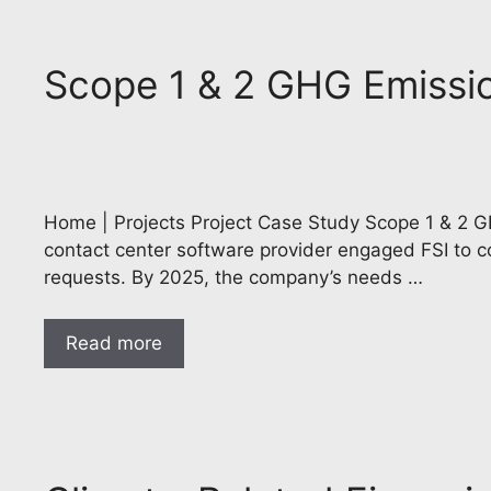
Scope 1 & 2 GHG Emission
Home | Projects Project Case Study Scope 1 & 2 GH
contact center software provider engaged FSI to co
requests. By 2025, the company’s needs …
Read more