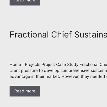
Read more
Fractional Chief Sustaina
Home | Projects Project Case Study Fractional Chi
client pressure to develop comprehensive sustainab
advantage in their market. However, they needed e
Read more