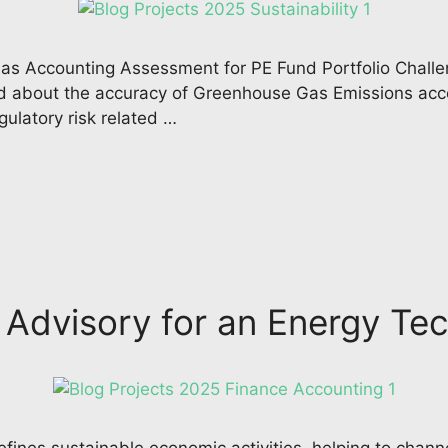
s Accounting Assessment for PE Fund Portfolio Challen
 about the accuracy of Greenhouse Gas Emissions accou
gulatory risk related …
l Advisory for an Energy 