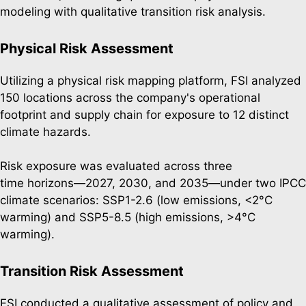
modeling with qualitative transition risk analysis.
Physical Risk Assessment
Utilizing a physical risk mapping platform, FSI analyzed
150 locations across the company's operational
footprint and supply chain for exposure to 12 distinct
climate hazards.
Risk exposure was evaluated across three
time horizons—2027, 2030, and 2035—under two IPCC
climate scenarios: SSP1-2.6 (low emissions, <2°C
warming) and SSP5-8.5 (high emissions, >4°C
warming).
Transition Risk Assessment
FSI conducted a qualitative assessment of policy and