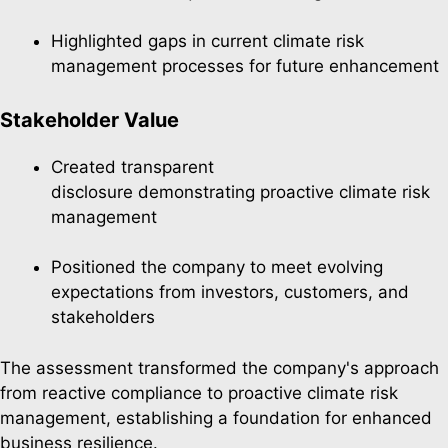
Highlighted gaps in current climate risk
management processes for future enhancement
Stakeholder Value
Created transparent
disclosure demonstrating proactive climate risk
management
Positioned the company to meet evolving
expectations from investors, customers, and
stakeholders
The assessment transformed the company's approach
from reactive compliance to proactive climate risk
management, establishing a foundation for enhanced
business resilience.