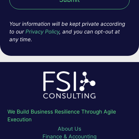
Your information will be kept private according
to our
Privacy Policy
, and you can opt-out at
any time.
We Build Business Resilience Through Agile
Execution
About Us
Finance & Accounting