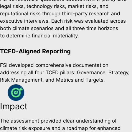
legal risks, technology risks, market risks, and
reputational risks through third-party research and
executive interviews. Each risk was evaluated across
both climate scenarios and all three time horizons
to determine financial materiality.
TCFD-Aligned Reporting
FSI developed comprehensive documentation
addressing all four TCFD pillars: Governance, Strategy,
Risk Management, and Metrics and Targets.
Impact
The assessment provided clear understanding of
climate risk exposure and a roadmap for enhanced