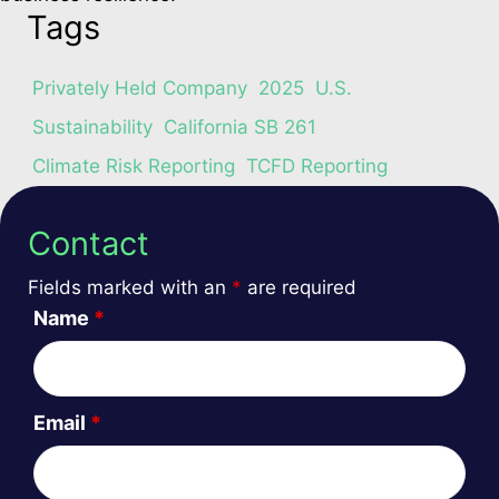
Tags
Privately Held Company
2025
U.S.
Sustainability
California SB 261
Climate Risk Reporting
TCFD Reporting
Contact
Fields marked with an
*
are required
Name
*
Email
*