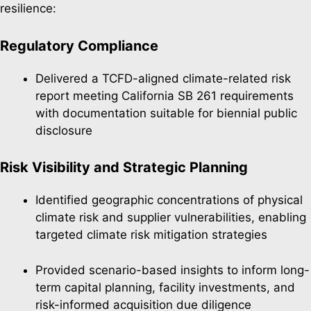
resilience:
Regulatory Compliance
Delivered a TCFD-aligned climate-related risk
report meeting California SB 261 requirements
with documentation suitable for biennial public
disclosure
Risk Visibility and Strategic Planning
Identified geographic concentrations of physical
climate risk and supplier vulnerabilities, enabling
targeted climate risk mitigation strategies
Provided scenario-based insights to inform long-
term capital planning, facility investments, and
risk-informed acquisition due diligence