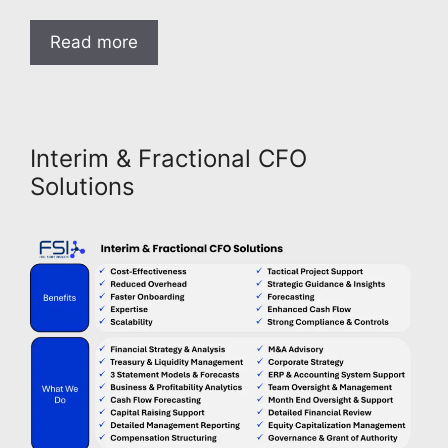
Read more
Interim & Fractional CFO
Solutions