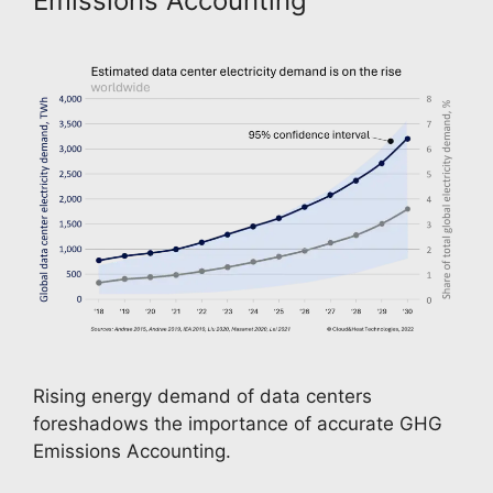
Emissions Accounting
Rising energy demand of data centers 
foreshadows the importance of accurate GHG 
Emissions Accounting. 