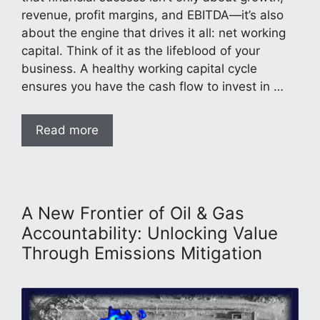
revenue, profit margins, and EBITDA—it’s also
about the engine that drives it all: net working
capital. Think of it as the lifeblood of your
business. A healthy working capital cycle
ensures you have the cash flow to invest in …
Read more
A New Frontier of Oil & Gas
Accountability: Unlocking Value
Through Emissions Mitigation