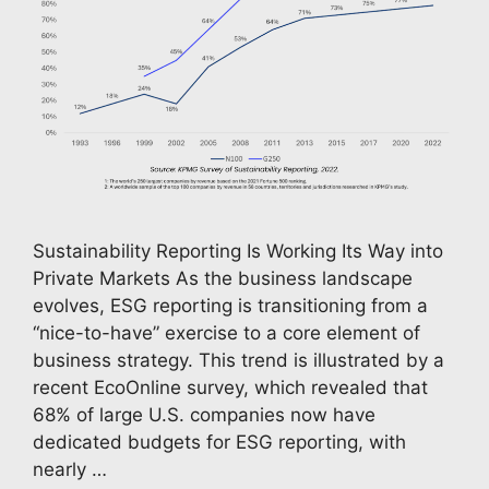
Sustainability Reporting Is Working Its Way into
Private Markets As the business landscape
evolves, ESG reporting is transitioning from a
“nice-to-have” exercise to a core element of
business strategy. This trend is illustrated by a
recent EcoOnline survey, which revealed that
68% of large U.S. companies now have
dedicated budgets for ESG reporting, with
nearly …