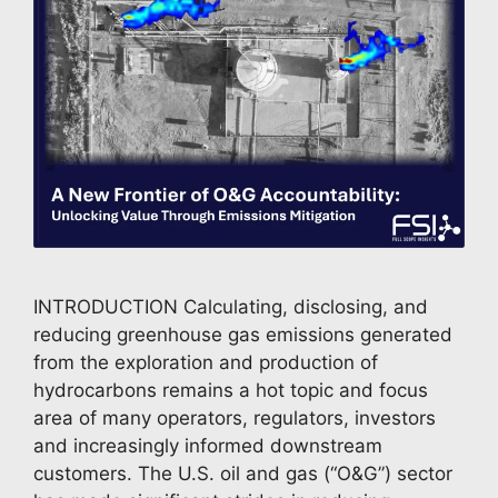
INTRODUCTION Calculating, disclosing, and
reducing greenhouse gas emissions generated
from the exploration and production of
hydrocarbons remains a hot topic and focus
area of many operators, regulators, investors
and increasingly informed downstream
customers. The U.S. oil and gas (“O&G”) sector