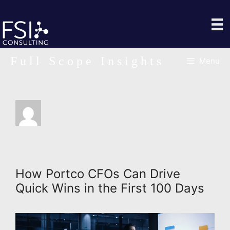
Skip
to
content
Full Scope Insights
Menu
How Portco CFOs Can Drive
Quick Wins in the First 100 Days