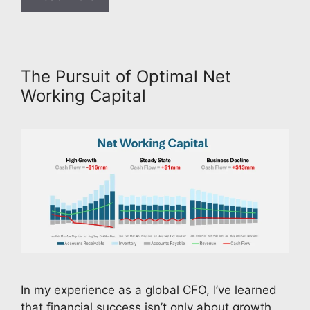
The Pursuit of Optimal Net
Working Capital
In my experience as a global CFO, I’ve learned
that financial success isn’t only about growth,