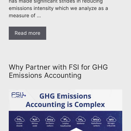
has made significant strides in reducing
emissions intensity which we analyze as a
measure of …
Read more
Why Partner with FSI for GHG
Emissions Accounting