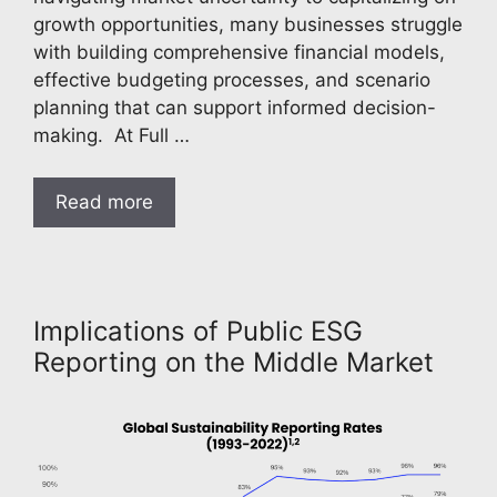
growth opportunities, many businesses struggle
with building comprehensive financial models,
effective budgeting processes, and scenario
planning that can support informed decision-
making. At Full …
Read more
Implications of Public ESG
Reporting on the Middle Market