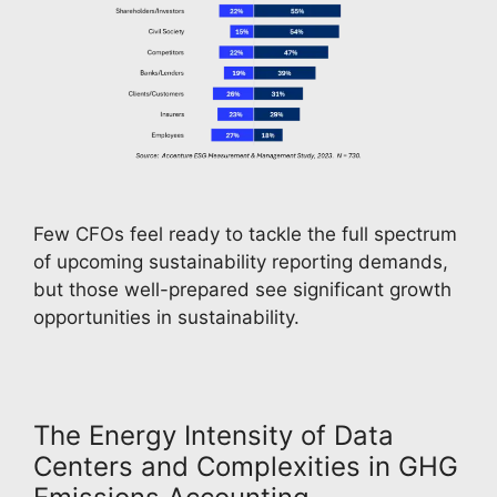
Few CFOs feel ready to tackle the full spectrum 
of upcoming sustainability reporting demands, 
but those well-prepared see significant growth 
opportunities in sustainability.
The Energy Intensity of Data
Centers and Complexities in GHG