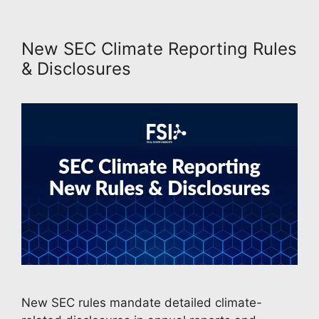
New SEC Climate Reporting Rules
& Disclosures
New SEC rules mandate detailed climate-