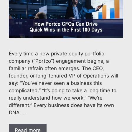
Every time a new private equity portfolio
company (“Portco”) engagement begins, a
familiar refrain often emerges. The CEO,
founder, or long-tenured VP of Operations will
say: “You’ve never seen a business this
complicated.” “It’s going to take a long time to
really understand how we work.” “We’re
different.” Every business does have its own
DNA. …
Read more