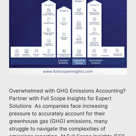
Overwhelmed with GHG Emissions Accounting?
Partner with Full Scope Insights for Expert
Solutions As companies face increasing
pressure to accurately account for their
greenhouse gas (GHG) emissions, many
struggle to navigate the complexities of