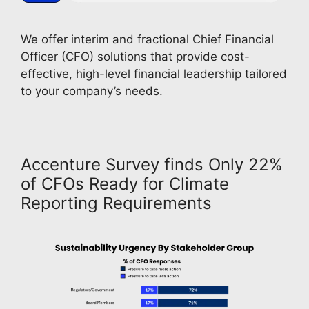
We offer interim and fractional Chief Financial 
Officer (CFO) solutions that provide cost-
effective, high-level financial leadership tailored 
to your company’s needs. 
Accenture Survey finds Only 22%
of CFOs Ready for Climate
Reporting Requirements