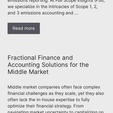
emissions reporting. At Full Scope Insights (FSI),
we specialize in the intricacies of Scope 1, 2,
and 3 emissions accounting and …
Read more
Fractional Finance and
Accounting Solutions for the
Middle Market
Middle market companies often face complex
financial challenges as they scale, yet they also
often lack the in-house expertise to fully
optimize their financial strategy. From
navigating market uncertainty to capitalizing on