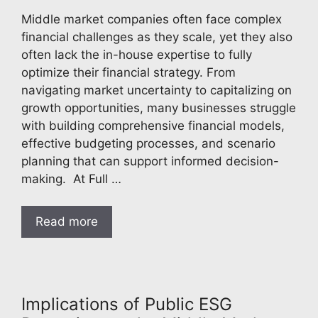
Middle market companies often face complex
financial challenges as they scale, yet they also
often lack the in-house expertise to fully
optimize their financial strategy. From
navigating market uncertainty to capitalizing on
growth opportunities, many businesses struggle
with building comprehensive financial models,
effective budgeting processes, and scenario
planning that can support informed decision-
making. At Full …
Read more
Implications of Public ESG