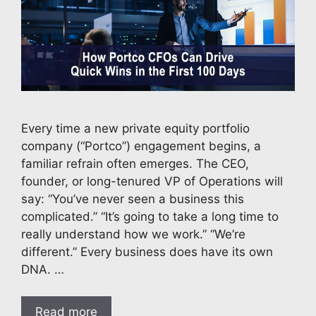
Every time a new private equity portfolio
company (“Portco”) engagement begins, a
familiar refrain often emerges. The CEO,
founder, or long-tenured VP of Operations will
say: “You’ve never seen a business this
complicated.” “It’s going to take a long time to
really understand how we work.” “We’re
different.” Every business does have its own
DNA. …
Read more