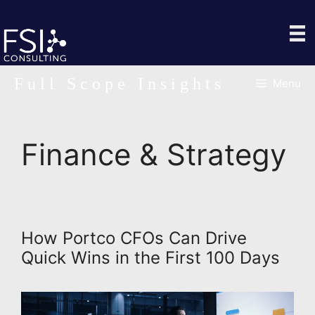
Skip
to
content
Full Scope Insights
Menu
Finance & Strategy
How Portco CFOs Can Drive
Quick Wins in the First 100 Days