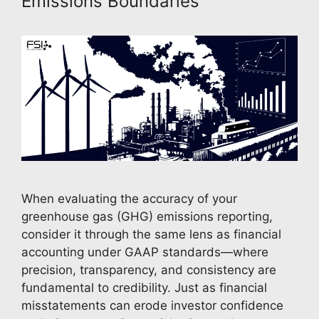
Emissions Boundaries
When evaluating the accuracy of your
greenhouse gas (GHG) emissions reporting,
consider it through the same lens as financial
accounting under GAAP standards—where
precision, transparency, and consistency are
fundamental to credibility. Just as financial
misstatements can erode investor confidence