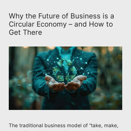
Why the Future of Business is a
Circular Economy – and How to
Get There
The traditional business model of “take, make,