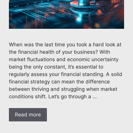
When was the last time you took a hard look at
the financial health of your business? With
market fluctuations and economic uncertainty
being the only constant, it’s essential to
regularly assess your financial standing. A solid
financial strategy can mean the difference
between thriving and struggling when market
conditions shift. Let’s go through a …
Read more