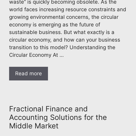
waste” is quickly becoming obsolete. As the
world faces increasing resource constraints and
growing environmental concerns, the circular
economy is emerging as the future of
sustainable business. But what exactly is a
circular economy, and how can your business
transition to this model? Understanding the
Circular Economy At …
Read more
Fractional Finance and
Accounting Solutions for the
Middle Market