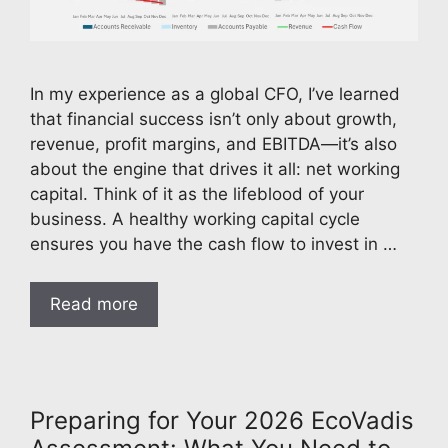
In my experience as a global CFO, I’ve learned
that financial success isn’t only about growth,
revenue, profit margins, and EBITDA—it’s also
about the engine that drives it all: net working
capital. Think of it as the lifeblood of your
business. A healthy working capital cycle
ensures you have the cash flow to invest in …
Read more
Preparing for Your 2026 EcoVadis