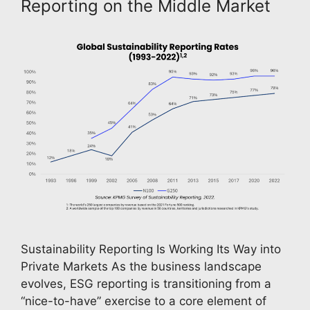
Reporting on the Middle Market
Sustainability Reporting Is Working Its Way into
Private Markets As the business landscape
evolves, ESG reporting is transitioning from a
“nice-to-have” exercise to a core element of