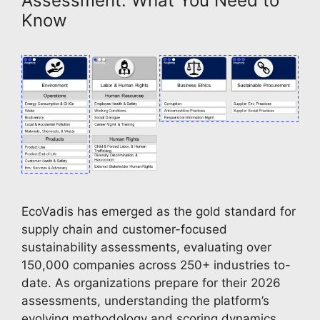
Assessment: What You Need to
Know
EcoVadis has emerged as the gold standard for
supply chain and customer-focused
sustainability assessments, evaluating over
150,000 companies across 250+ industries to-
date. As organizations prepare for their 2026
assessments, understanding the platform’s
evolving methodology and scoring dynamics