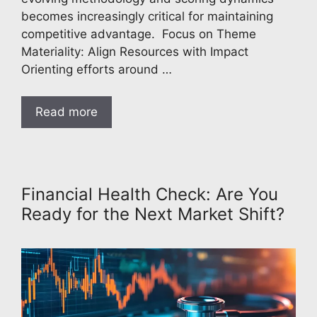
becomes increasingly critical for maintaining
competitive advantage. Focus on Theme
Materiality: Align Resources with Impact
Orienting efforts around …
Read more
Financial Health Check: Are You
Ready for the Next Market Shift?