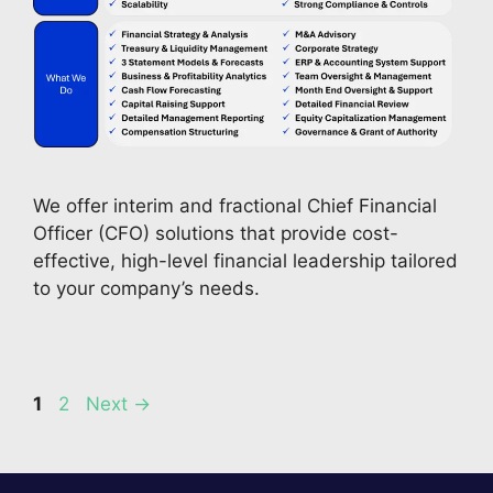
We offer interim and fractional Chief Financial 
Officer (CFO) solutions that provide cost-
effective, high-level financial leadership tailored 
to your company’s needs. 
Page
Page
1
2
Next
→