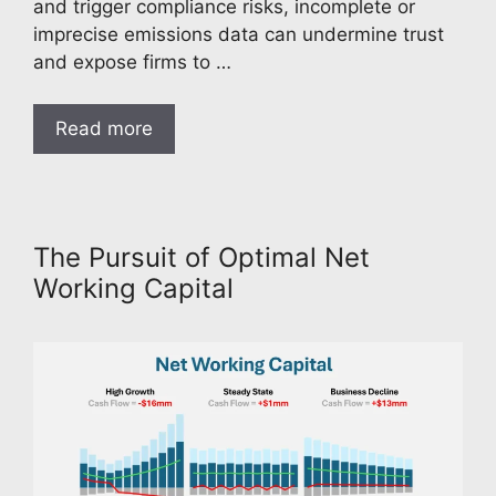
and trigger compliance risks, incomplete or
imprecise emissions data can undermine trust
and expose firms to …
Read more
The Pursuit of Optimal Net
Working Capital