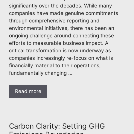
significantly over the decades. While many
companies have made genuine commitments
through comprehensive reporting and
environmental initiatives, there has been an
ongoing challenge around connecting these
efforts to measurable business impact. A
critical transformation is now underway as
companies increasingly re-focus on what is
financially material to their operations,
fundamentally changing …
Read more
Carbon Clarity: Setting GHG