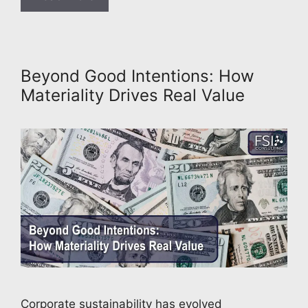
Beyond Good Intentions: How
Materiality Drives Real Value
Corporate sustainability has evolved