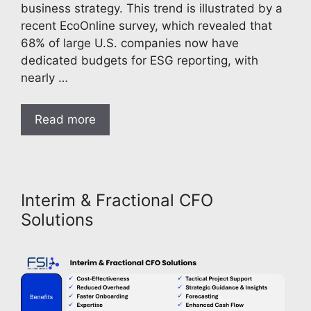
business strategy. This trend is illustrated by a
recent EcoOnline survey, which revealed that
68% of large U.S. companies now have
dedicated budgets for ESG reporting, with
nearly …
Read more
Interim & Fractional CFO
Solutions