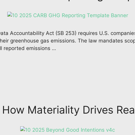
ata Accountability Act (SB 253) requires U.S. companies
e their greenhouse gas emissions. The law mandates scop
ll reported emissions …
 How Materiality Drives Rea