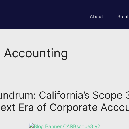
About
Solut
G Accounting
drum: California’s Scope 
ext Era of Corporate Accou