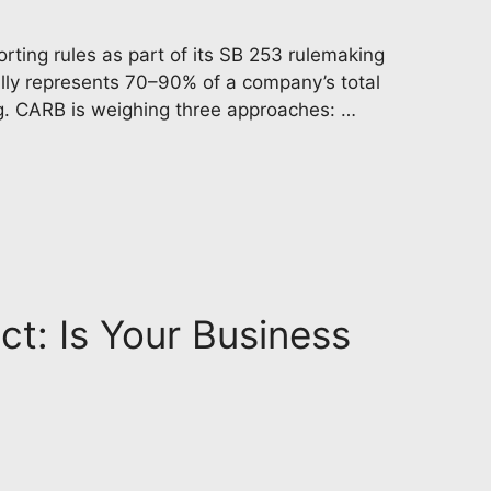
rting rules as part of its SB 253 rulemaking
ally represents 70–90% of a company’s total
ng. CARB is weighing three approaches: …
ct: Is Your Business