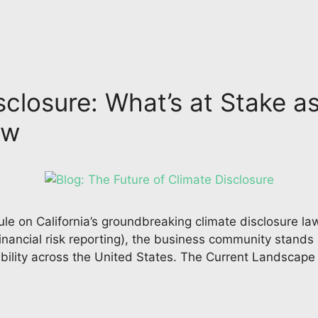
sclosure: What’s at Stake a
iew
rule on California’s groundbreaking climate disclosure l
inancial risk reporting), the business community stands 
bility across the United States. The Current Landscape