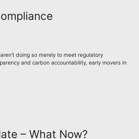
Compliance
en’t doing so merely to meet regulatory
parency and carbon accountability, early movers in
late – What Now?