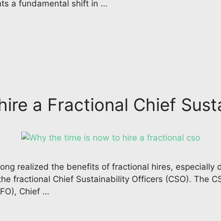
ts a fundamental shift in …
ire a Fractional Chief Susta
ng realized the benefits of fractional hires, especially
the fractional Chief Sustainability Officers (CSO). The C
CFO), Chief …