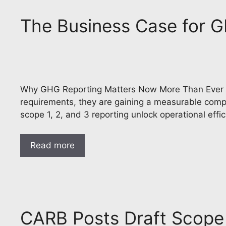
The Business Case for
Why GHG Reporting Matters Now More Than Ever Co
requirements, they are gaining a measurable compe
scope 1, 2, and 3 reporting unlock operational effi
Read more
CARB Posts Draft Scope