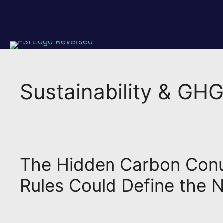
Skip
to
content
Sustainability & GH
The Hidden Carbon Conun
Rules Could Define the N