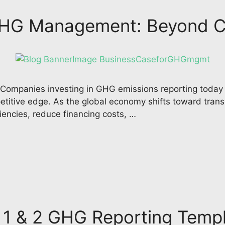
 GHG Management: Beyond 
mpanies investing in GHG emissions reporting today ar
titive edge. As the global economy shifts toward trans
ciencies, reduce financing costs, …
 1 & 2 GHG Reporting Temp