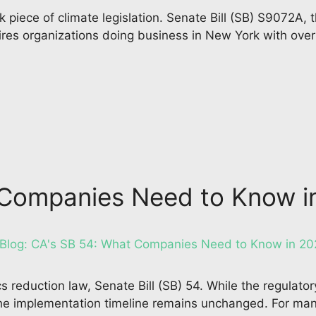
iece of climate legislation. Senate Bill (SB) S9072A, 
s organizations doing business in New York with over $1
t Companies Need to Know 
ics reduction law, Senate Bill (SB) 54. While the regulat
the implementation timeline remains unchanged. For ma