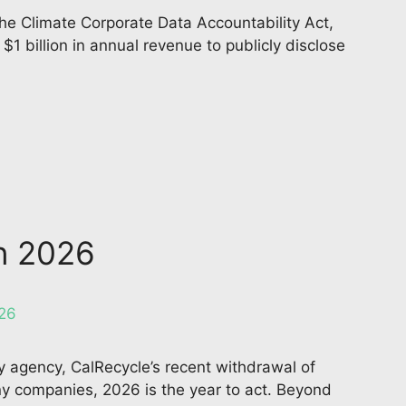
the Climate Corporate Data Accountability Act,
 billion in annual revenue to publicly disclose
in 2026
ory agency, CalRecycle’s recent withdrawal of
ny companies, 2026 is the year to act. Beyond