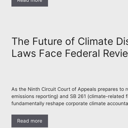
Read more
The Future of Climate Di
Laws Face Federal Rev
As the Ninth Circuit Court of Appeals prepares to 
emissions reporting) and SB 261 (climate-related f
fundamentally reshape corporate climate accounta
Read more