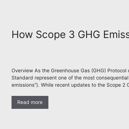
How Scope 3 GHG Emissi
Overview As the Greenhouse Gas (GHG) Protocol co
Standard represent one of the most consequenti
emissions”). While recent updates to the Scope 2
Read more