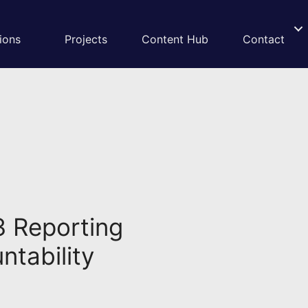
ions
Projects
Content Hub
Contact
3 Reporting
ntability