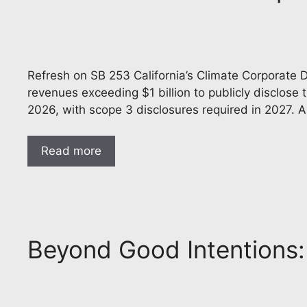
Refresh on SB 253 California’s Climate Corporate D
revenues exceeding $1 billion to publicly disclos
2026, with scope 3 disclosures required in 2027. A
Read more
Beyond Good Intentions: