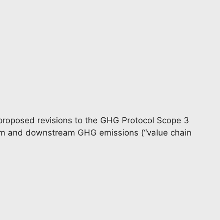
proposed revisions to the GHG Protocol Scope 3
am and downstream GHG emissions (“value chain