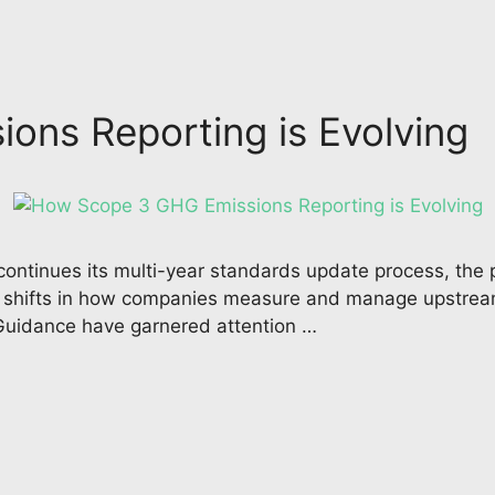
ons Reporting is Evolving
ntinues its multi-year standards update process, the 
al shifts in how companies measure and manage upstre
 Guidance have garnered attention …