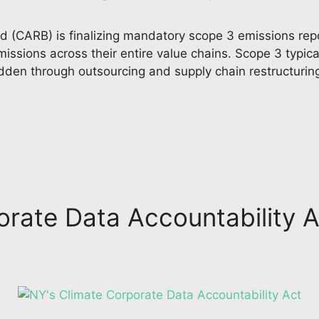
 (CARB) is finalizing mandatory scope 3 emissions repo
issions across their entire value chains. Scope 3 typic
idden through outsourcing and supply chain restructuri
rate Data Accountability A