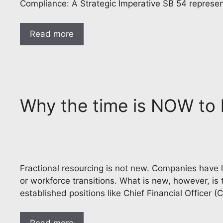
Compliance: A Strategic Imperative SB 54 represen
Read more
Why the time is NOW to h
Fractional resourcing is not new. Companies have lo
or workforce transitions. What is new, however, is 
established positions like Chief Financial Officer (