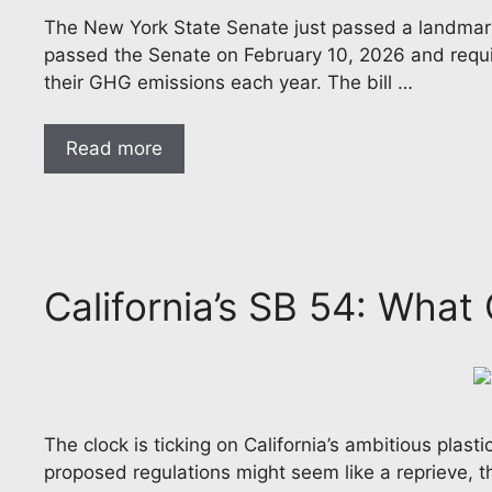
The New York State Senate just passed a landmark p
passed the Senate on February 10, 2026 and require
their GHG emissions each year. The bill …
Read more
California’s SB 54: Wha
The clock is ticking on California’s ambitious plast
proposed regulations might seem like a reprieve, 