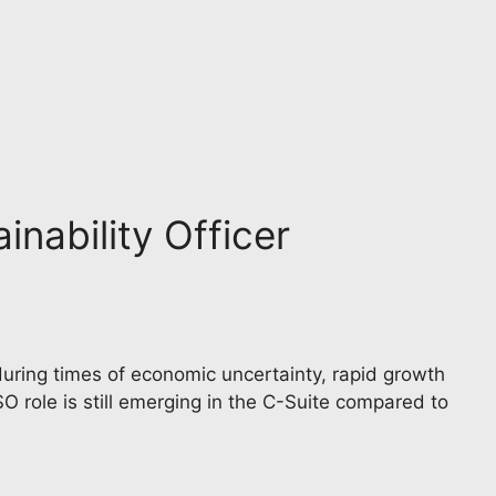
inability Officer
 during times of economic uncertainty, rapid growth
SO role is still emerging in the C-Suite compared to