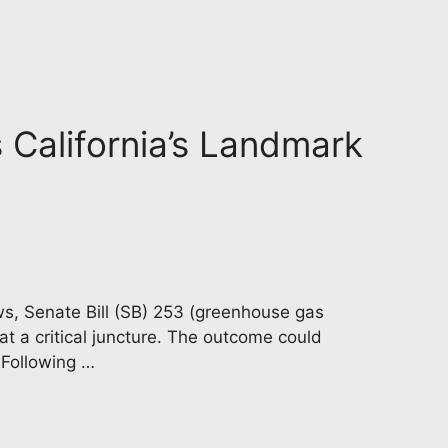
s California’s Landmark
aws, Senate Bill (SB) 253 (greenhouse gas
at a critical juncture. The outcome could
 Following …