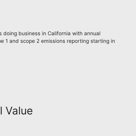
 doing business in California with annual
e 1 and scope 2 emissions reporting starting in
l Value