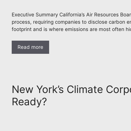
Executive Summary California’s Air Resources Board
process, requiring companies to disclose carbon em
footprint and is where emissions are most often h
Read more
New York’s Climate Corpo
Ready?