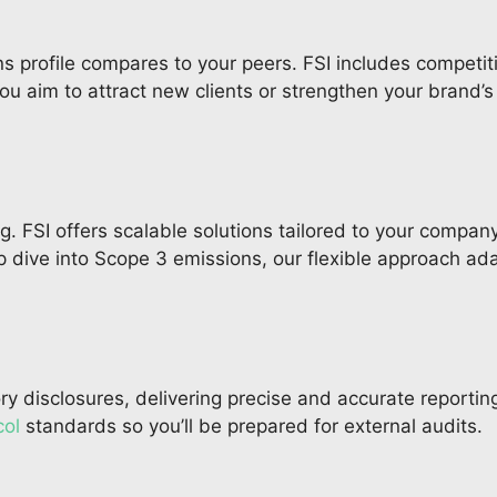
ns profile compares to your peers. FSI includes competit
 aim to attract new clients or strengthen your brand’s s
. FSI offers scalable solutions tailored to your company
 dive into Scope 3 emissions, our flexible approach ad
 disclosures, delivering precise and accurate reporting
ol
standards so you’ll be prepared for external audits.