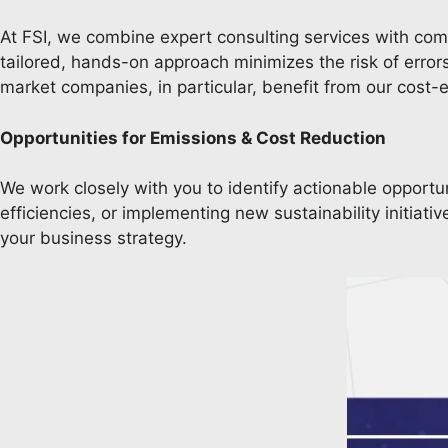
At FSI, we combine expert consulting services with compet
tailored, hands-on approach minimizes the risk of erro
market companies, in particular, benefit from our cost-
Opportunities for Emissions & Cost Reduction
We work closely with you to identify actionable opportu
efficiencies, or implementing new sustainability initia
your business strategy.