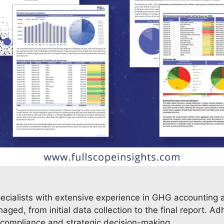
pecialists with extensive experience in GHG accounting a
ged, from initial data collection to the final report. A
y compliance and strategic decision-making.