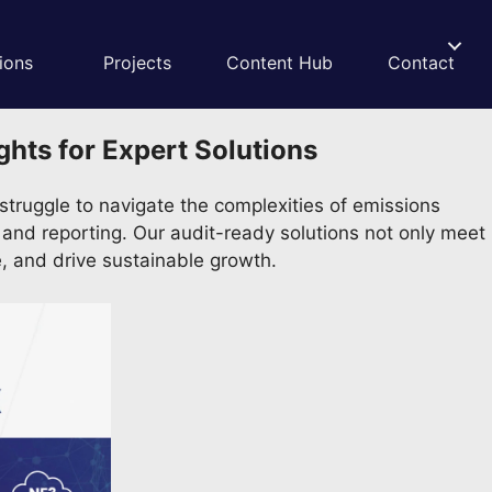
ions
Projects
Content Hub
Contact
hts for Expert Solutions
truggle to navigate the complexities of emissions
ng and reporting. Our audit-ready solutions not only meet
, and drive sustainable growth.