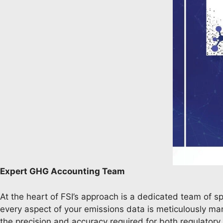
Expert GHG Accounting Team
At the heart of FSI’s approach is a dedicated team of s
every aspect of your emissions data is meticulously mana
the precision and accuracy required for both regulator