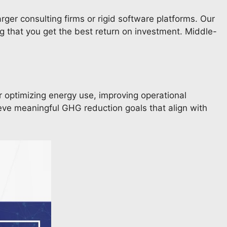
arger consulting firms or rigid software platforms. Our
g that you get the best return on investment. Middle-
r optimizing energy use, improving operational
ieve meaningful GHG reduction goals that align with