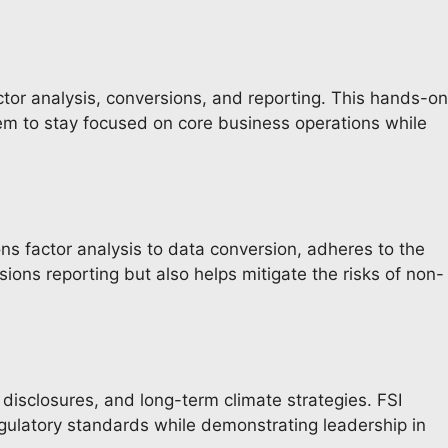
tor analysis, conversions, and reporting. This hands-on
m to stay focused on core business operations while
ns factor analysis to data conversion, adheres to the
ons reporting but also helps mitigate the risks of non-
 disclosures, and long-term climate strategies. FSI
egulatory standards while demonstrating leadership in