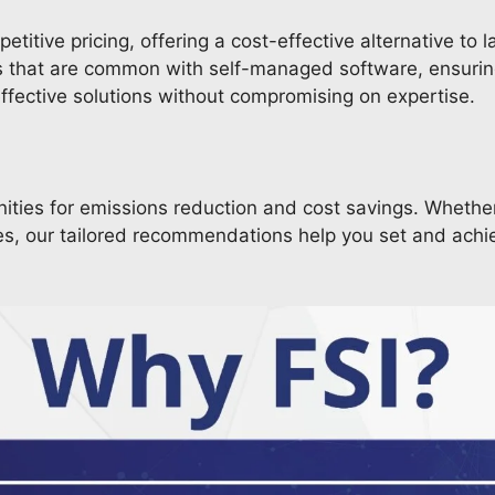
itive pricing, offering a cost-effective alternative to l
rs that are common with self-managed software, ensurin
effective solutions without compromising on expertise.
nities for emissions reduction and cost savings. Whethe
tives, our tailored recommendations help you set and ach