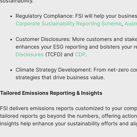
sustainability.
Regulatory Compliance: FSI will help your busine
Corporate Sustainability Reporting Scheme
,
Aust
Customer Disclosures: More customers and stake
enhances your ESG reporting and bolsters your re
Disclosures
(TCFD) and
CDP
.
Climate Strategy Development: From net-zero c
strategies that drive business value.
Tailored Emissions Reporting & Insights
FSI delivers emissions reports customized to your compa
tailored reports go beyond the numbers, offering actiona
insights help enhance your sustainability efforts and a