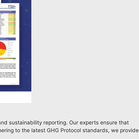
nd sustainability reporting. Our experts ensure that
dhering to the latest GHG Protocol standards, we provide