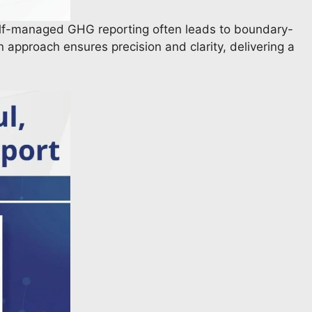
elf-managed GHG reporting often leads to boundary-
n approach ensures precision and clarity, delivering a