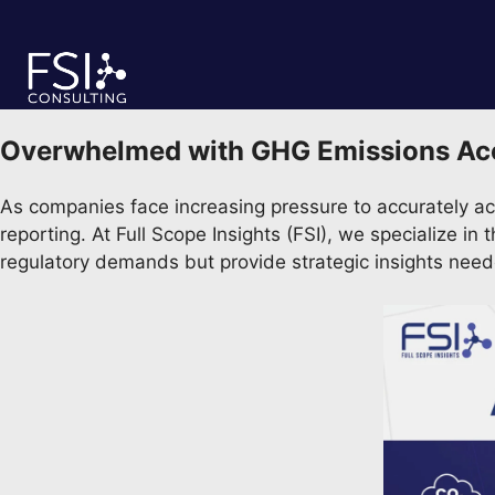
Skip
to
content
Overwhelmed with GHG Emissions Accou
As companies face increasing pressure to accurately ac
reporting. At Full Scope Insights (FSI), we specialize i
regulatory demands but provide strategic insights nee