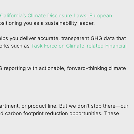
California’s Climate Disclosure Laws
,
European
ositioning you as a sustainability leader.
ps you deliver accurate, transparent GHG data that
works such as
Task Force on Climate-related Financial
G reporting with actionable, forward-thinking climate
artment, or product line. But we don’t stop there—our
nd carbon footprint reduction opportunities. These