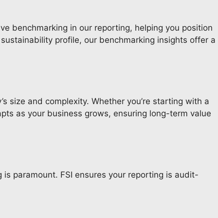
ive benchmarking in our reporting, helping you position
ustainability profile, our benchmarking insights offer a
’s size and complexity. Whether you’re starting with a
apts as your business grows, ensuring long-term value
 is paramount. FSI ensures your reporting is audit-