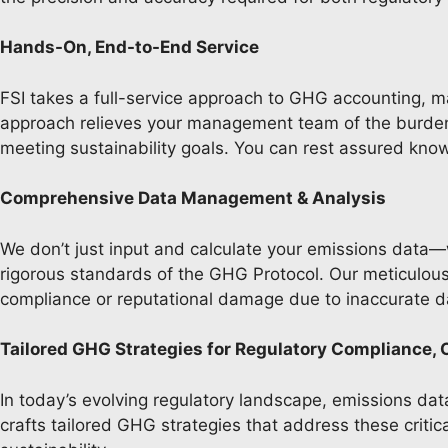
Hands-On, End-to-End Service
FSI takes a full-service approach to GHG accounting, m
approach relieves your management team of the burden 
meeting sustainability goals. You can rest assured kno
Comprehensive Data Management & Analysis
We don’t just input and calculate your emissions data—w
rigorous standards of the GHG Protocol. Our meticulous 
compliance or reputational damage due to inaccurate 
Tailored GHG Strategies for Regulatory Compliance, 
In today’s evolving regulatory landscape, emissions data
crafts tailored GHG strategies that address these criti