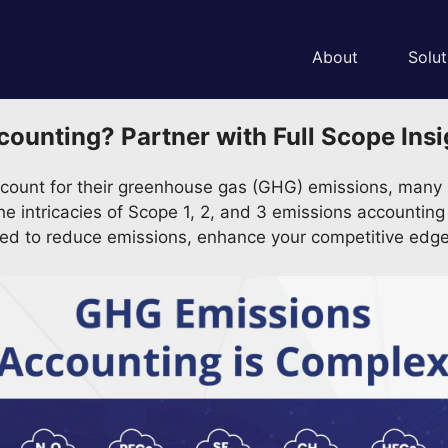
About
Solut
nting? Partner with Full Scope Insig
count for their greenhouse gas (GHG) emissions, many s
n the intricacies of Scope 1, 2, and 3 emissions accounti
ded to reduce emissions, enhance your competitive edge