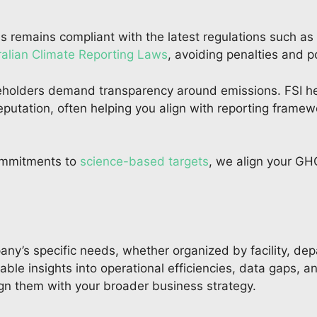
ss remains compliant with the latest regulations such as
ralian Climate Reporting Laws
, avoiding penalties and p
holders demand transparency around emissions. FSI hel
putation, often helping you align with reporting frame
ommitments to
science-based targets
, we align your GH
ny’s specific needs, whether organized by facility, dep
ble insights into operational efficiencies, data gaps, a
lign them with your broader business strategy.