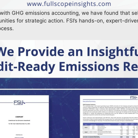
 with GHG emissions accounting, we have found that s
nities for strategic action. FSI’s hands-on, expert-drive
rocess.