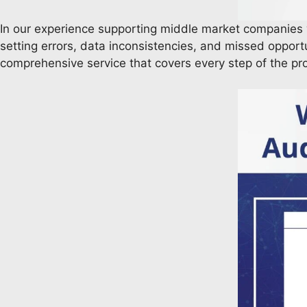
In our experience supporting middle market companies
setting errors, data inconsistencies, and missed opportu
comprehensive service that covers every step of the p