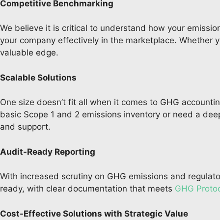
Competitive Benchmarking
We believe it is critical to understand how your emissio
your company effectively in the marketplace. Whether you
valuable edge.
Scalable Solutions
One size doesn’t fit all when it comes to GHG accounting
basic Scope 1 and 2 emissions inventory or need a deep
and support.
Audit-Ready Reporting
With increased scrutiny on GHG emissions and regulatory
ready, with clear documentation that meets
GHG Protoc
Cost-Effective Solutions with Strategic Value