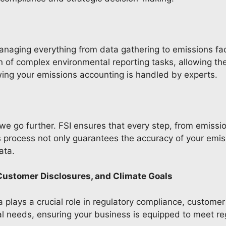
anaging everything from data gathering to emissions fac
of complex environmental reporting tasks, allowing the
wing your emissions accounting is handled by experts.
e go further. FSI ensures that every step, from emissio
process not only guarantees the accuracy of your emissi
data.
Customer Disclosures, and Climate Goals
 plays a crucial role in regulatory compliance, customer
cal needs, ensuring your business is equipped to meet r