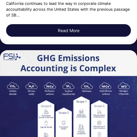
California continues to lead the way in corporate climate
accountability across the United States with the previous passage
of SB...
Read More
about California Senate Bil