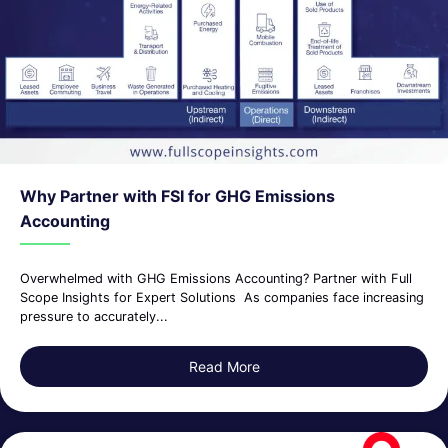
Why Partner with FSI for GHG Emissions
Accounting
Overwhelmed with GHG Emissions Accounting? Partner with Full
Scope Insights for Expert Solutions As companies face increasing
pressure to accurately...
Read More
about Why Partner with FSI 