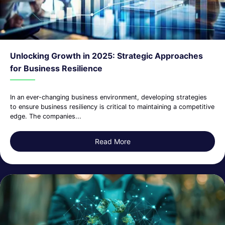
Unlocking Growth in 2025: Strategic Approaches
for Business Resilience
In an ever-changing business environment, developing strategies
to ensure business resiliency is critical to maintaining a competitive
edge. The companies...
Read More
about Unlocking Growth in 2