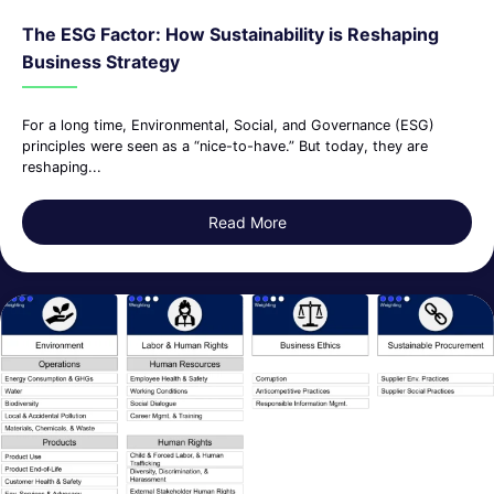
The ESG Factor: How Sustainability is Reshaping
Business Strategy
For a long time, Environmental, Social, and Governance (ESG)
principles were seen as a “nice-to-have.” But today, they are
reshaping...
Read More
about The ESG Factor: How S