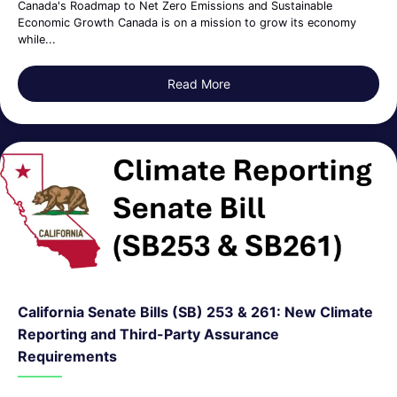
Canada's Roadmap to Net Zero Emissions and Sustainable
Economic Growth Canada is on a mission to grow its economy
while...
Read More
about Canada’s Roadmap to 
California Senate Bills (SB) 253 & 261: New Climate
Reporting and Third-Party Assurance
Requirements