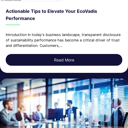
Actionable Tips to Elevate Your EcoVadis
Performance
Introduction In today's business landscape, transparent disclosure
of sustainability performance has become a critical driver of trust
and differentiation. Customers,...
Read More
about Actionable Tips to El