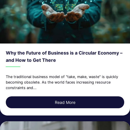
Why the Future of Business is a Circular Economy –
and How to Get There
The traditional business model of "take, make, waste" is quickly
becoming obsolete. As the world faces increasing resource
constraints and...
Read More
about Why the Future of Bus