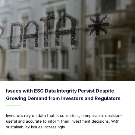
Issues with ESG Data Integrity Persist Despite
Growing Demand from Investors and Regulators
Investors rely on data that is consistent, comparable, decision-
useful and accurate to inform their investment decisions. With
sustainability issues increasingly...