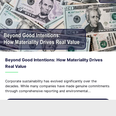
Beyond Good Intentions: How Materiality Drives
Real Value
Corporate sustainability has evolved significantly over the
decades. While many companies have made genuine commitments
through comprehensive reporting and environmental...
Read More
about Beyond Good Intention