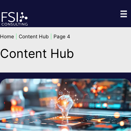
Skip
to
content
Home
|
Content Hub
|
Page 4
Content Hub