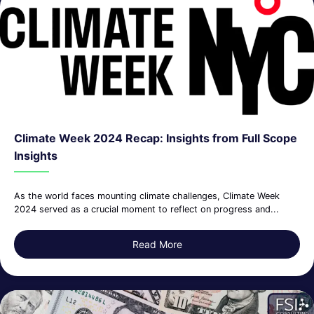
Climate Week 2024 Recap: Insights from Full Scope
Insights
As the world faces mounting climate challenges, Climate Week
2024 served as a crucial moment to reflect on progress and...
Read More
about Climate Week 2024 Rec