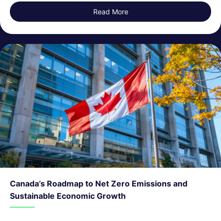
Read More
about Issues with ESG Data 
Canada’s Roadmap to Net Zero Emissions and
Sustainable Economic Growth