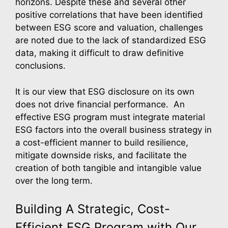
horizons. Despite these and several other
positive correlations that have been identified
between ESG score and valuation, challenges
are noted due to the lack of standardized ESG
data, making it difficult to draw definitive
conclusions.
It is our view that ESG disclosure on its own
does not drive financial performance. An
effective ESG program must integrate material
ESG factors into the overall business strategy in
a cost-efficient manner to build resilience,
mitigate downside risks, and facilitate the
creation of both tangible and intangible value
over the long term.
Building A Strategic, Cost-
Efficient ESG Program with Our