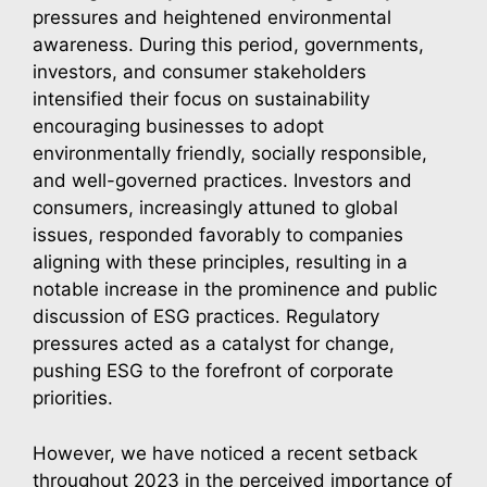
pressures and heightened environmental
awareness. During this period, governments,
investors, and consumer stakeholders
intensified their focus on sustainability
encouraging businesses to adopt
environmentally friendly, socially responsible,
and well-governed practices. Investors and
consumers, increasingly attuned to global
issues, responded favorably to companies
aligning with these principles, resulting in a
notable increase in the prominence and public
discussion of ESG practices. Regulatory
pressures acted as a catalyst for change,
pushing ESG to the forefront of corporate
priorities.
However, we have noticed a recent setback
throughout 2023 in the perceived importance of