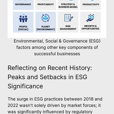
Environmental, Social & Governance (ESG)
factors among other key components of
successful businesses
Reflecting on Recent History:
Peaks and Setbacks in ESG
Significance
The surge in ESG practices between 2018 and
2022 wasn't solely driven by market forces; it
was significantly influenced by regulatory