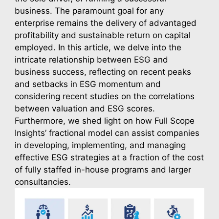
business. The paramount goal for any 
enterprise remains the delivery of advantaged 
profitability and sustainable return on capital 
employed. In this article, we delve into the 
intricate relationship between ESG and 
business success, reflecting on recent peaks 
and setbacks in ESG momentum and 
considering recent studies on the correlations 
between valuation and ESG scores. 
Furthermore, we shed light on how Full Scope 
Insights’ fractional model can assist companies 
in developing, implementing, and managing 
effective ESG strategies at a fraction of the cost 
of fully staffed in-house programs and larger 
consultancies.