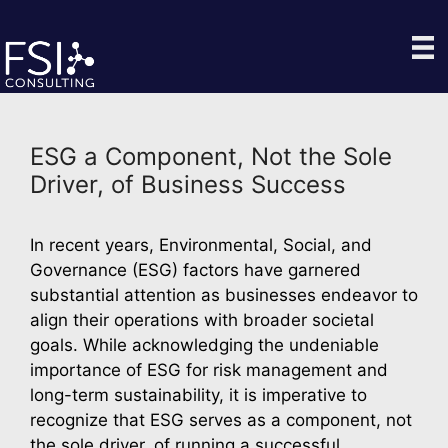
Skip
to
content
ESG a Component, Not the Sole
Driver, of Business Success
In recent years, Environmental, Social, and 
Governance (ESG) factors have garnered 
substantial attention as businesses endeavor to 
align their operations with broader societal 
goals. While acknowledging the undeniable 
importance of ESG for risk management and 
long-term sustainability, it is imperative to 
recognize that ESG serves as a component, not 
the sole driver, of running a successful 