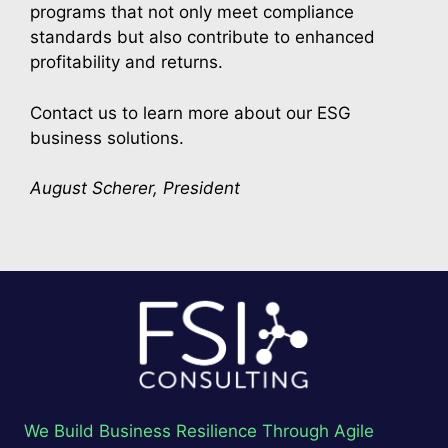
programs that not only meet compliance
standards but also contribute to enhanced
profitability and returns.
Contact us to learn more about our ESG
business solutions.
August Scherer, President
We Build Business Resilience Through Agile