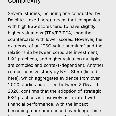
Complexity
Several studies, including one conducted by
Deloitte (linked here), reveal that companies
with high ESG scores tend to have slightly
higher valuations (TEV/EBITDA) than their
counterparts with lower scores. However, the
existence of an "ESG value premium" and the
relationship between corporate investment,
ESG practices, and higher valuation multiples
are complex and context-dependent. Another
comprehensive study by NYU Stern (linked
here), which aggregates evidence from over
1,000 studies published between 2015 and
2020, confirms that the adoption of strategic
ESG practices is positively associated with
financial performance, with the impact
becoming more pronounced over longer time