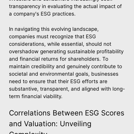
transparency in evaluating the actual impact of
a company's ESG practices.
In navigating this evolving landscape,
companies must recognize that ESG
considerations, while essential, should not
overshadow generating sustainable profitability
and financial returns for shareholders. To
maintain credibility and genuinely contribute to
societal and environmental goals, businesses
need to ensure that their ESG efforts are
substantive, transparent, and aligned with long-
term financial viability.
Correlations Between ESG Scores
and Valuation: Unveiling