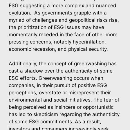
ESG suggesting a more complex and nuanced
evolution. As governments grapple with a
myriad of challenges and geopolitical risks rise,
the prioritization of ESG issues may have
momentarily receded in the face of other more
pressing concerns, notably hyperinflation,
economic recession, and physical security.
Additionally, the concept of greenwashing has
cast a shadow over the authenticity of some
ESG efforts. Greenwashing occurs when
companies, in their pursuit of positive ESG
perceptions, overstate or misrepresent their
environmental and social initiatives. The fear of
being perceived as insincere or opportunistic
has led to skepticism regarding the authenticity
of some ESG commitments. As a result,
investors and consumers increasingly seek