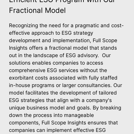
Fractional Model
Recognizing the need for a pragmatic and cost-
effective approach to ESG strategy
development and implementation, Full Scope
Insights offers a fractional model that stands
out in the landscape of ESG advisory. Our
solutions enables companies to access
comprehensive ESG services without the
exorbitant costs associated with fully staffed
in-house programs or larger consultancies. Our
model facilitates the development of tailored
ESG strategies that align with a company's
unique business model and goals. By breaking
down the process into manageable
components, Full Scope Insights ensures that
companies can implement effective ESG