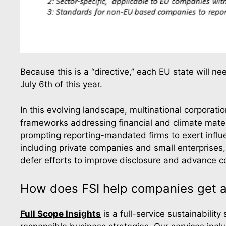
Because this is a “directive,” each EU state will n
July 6th of this year.
In this evolving landscape, multinational corporat
frameworks addressing financial and climate materi
prompting reporting-mandated firms to exert influen
including private companies and small enterprises
defer efforts to improve disclosure and advance 
How does FSI help companies get a
Full Scope Insights
is a full-service sustainabilit