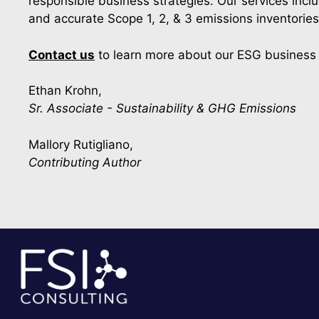
responsible business strategies. Our services incl
and accurate Scope 1, 2, & 3 emissions inventorie
Contact us
to learn more about our ESG business 
Ethan Krohn,
Sr. Associate - Sustainability & GHG Emissions
Mallory Rutigliano,
Contributing Author