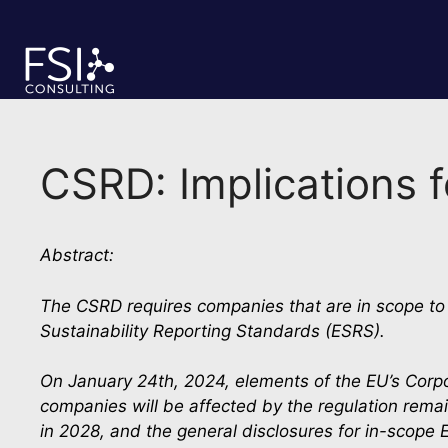
Skip
to
content
CSRD: Implications 
Abstract:
The CSRD requires companies that are in scope to d
Sustainability Reporting Standards (ESRS).
On January 24th, 2024, elements of the EU’s Corpo
companies will be affected by the regulation remai
in 2028, and the general disclosures for in-scope