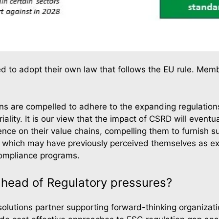
eed to adopt their own law that follows the EU rule. Memb
ions are compelled to adhere to the expanding regulatio
ality. It is our view that the impact of CSRD will even
ce on their value chains, compelling them to furnish sus
, which may have previously perceived themselves as ex
compliance programs.
head of Regulatory pressures?
y solutions partner supporting forward-thinking organiza