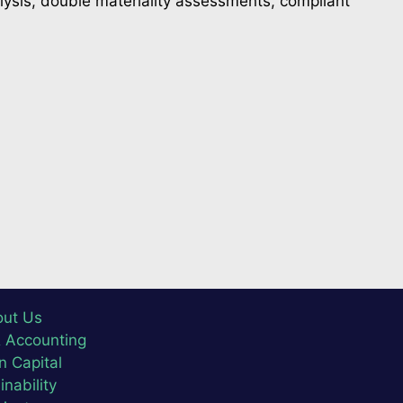
lysis, double materiality assessments, compliant
ut Us
& Accounting
 Capital
inability