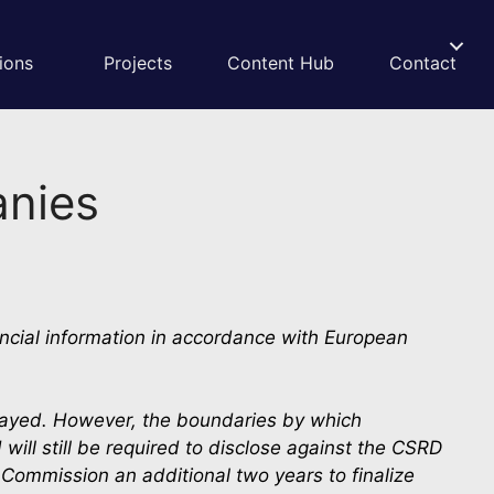
ions
Projects
Content Hub
Contact
anies
ncial information in accordance with European 
layed. However, the boundaries by which 
ill still be required to disclose against the CSRD 
ommission an additional two years to finalize 