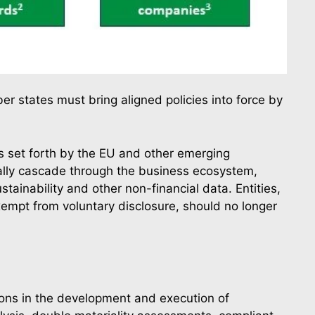
er states must bring aligned policies into force by
ns set forth by the EU and other emerging
tually cascade through the business ecosystem,
tainability and other non-financial data. Entities,
empt from voluntary disclosure, should no longer
tions in the development and execution of