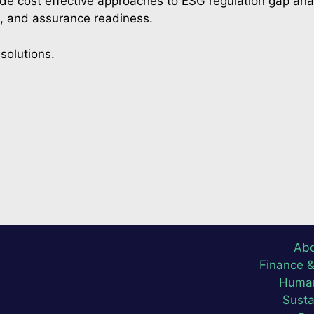
ude cost effective approaches to ESG regulation gap ana
s, and assurance readiness.
solutions.
Abo
Finance 
Human
Susta