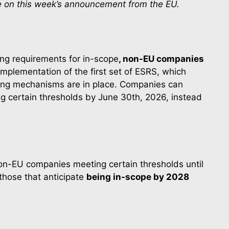
ke on this week’s announcement from the EU.
ing requirements for in-scope
, non-EU companies
mplementation of the first set of ESRS, which 
ting mechanisms are in place. Companies can 
 certain thresholds by June 30th, 2026, instead 
on-EU companies meeting certain thresholds until 
those that anticipate 
being in-scope by 2028