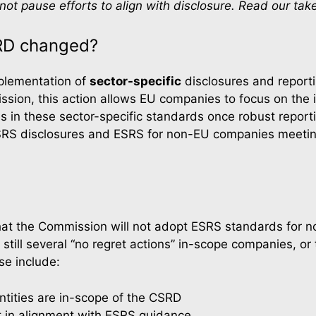
ot pause efforts to align with disclosure. Read our ta
RD changed?
plementation of 
sector-specific
 disclosures and report
ssion, this action allows EU companies to focus on the i
 in these sector-specific standards once robust repor
SRS disclosures and ESRS for non-EU companies meeting
hat the Commission will not adopt ESRS standards for n
still several “no regret actions” in-scope companies, or 
se include:
tities are in-scope of the CSRD
 in alignment with ESRS guidance