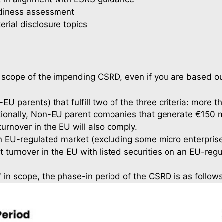
eadiness assessment
erial disclosure topics
cope of the impending CSRD, even if you are based ou
EU parents) that fulfill two of the three criteria: more
ditionally, Non-EU parent companies that generate €150 m
urnover in the EU will also comply.
n EU-regulated market (excluding some micro enterprises)
t turnover in the EU with listed securities on an EU-reg
If in scope, the phase-in period of the CSRD is as follows