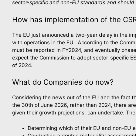
sector-specific and non-EU standards and should n
How has implementation of the CS
The EU just 
announced
 a two-year delay in the im
with operations in the EU.  According to the Commi
must be reported in FY2024, and eventually phases
expect the Commission to adopt sector-specific E
of 2024.
What do Companies do now?
Considering the news out of the EU and the fact t
the 30th of June 2026, rather than 2024, there are 
given their growth projections, can undertake. The
Determining which of their EU and non-EU en
Conducting a double materiality assessment