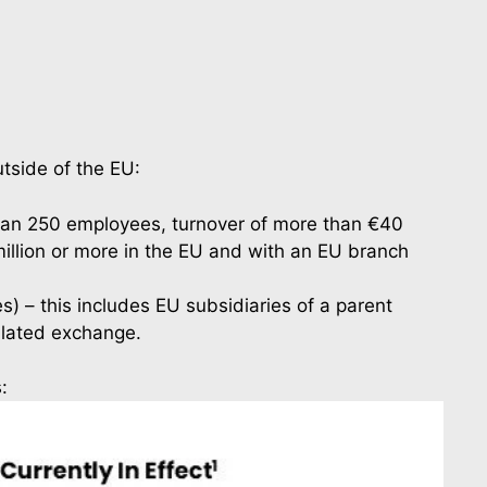
tside of the EU:
 than 250 employees, turnover of more than €40 
illion or more in the EU and with an EU branch 
 – this includes EU subsidiaries of a parent 
ulated exchange.
: