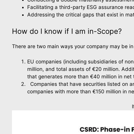
Facilitating a third-party ESG assurance r
Addressing the critical gaps that exist in mat
How do I know if I am in-Scope?
There are two main ways your company may be in s
EU companies (including subsidiaries of non-
million, and total assets of €20 million. Ad
that generates more than €40 million in net t
  Companies that have securities listed on a
companies with more than €150 million in ne