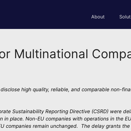
About
Solut
for Multinational Comp
isclose high quality, reliable, and comparable non-fina
rate Sustainability Reporting Directive (CSRD) were de
n in place. Non-EU companies with operations in the EU w
 EU companies remain unchanged.  The delay grants the C