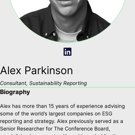
Alex Parkinson
Consultant, Sustainability Reporting
Biography
Alex has more than 15 years of experience advising
some of the world’s largest companies on ESG
reporting and strategy. Alex previously served as a
Senior Researcher for The Conference Board,