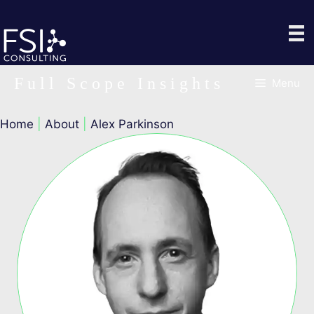
Skip
to
content
Full Scope Insights
Menu
Home
|
About
|
Alex Parkinson