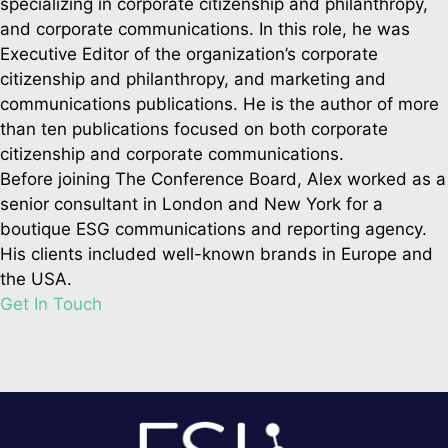
specializing in corporate citizenship and philanthropy,
and corporate communications. In this role, he was
Executive Editor of the organization’s corporate
citizenship and philanthropy, and marketing and
communications publications. He is the author of more
than ten publications focused on both corporate
citizenship and corporate communications.
Before joining The Conference Board, Alex worked as a
senior consultant in London and New York for a
boutique ESG communications and reporting agency.
His clients included well-known brands in Europe and
the USA.
Get In Touch