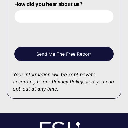
How did you hear about us?
Your information will be kept private
according to our
Privacy Policy
, and you can
opt-out at any time.