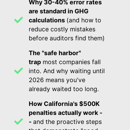
Why 30-40% error rates
are standard in GHG
calculations
(and how to
reduce costly mistakes
before auditors find them)
The "safe harbor"
trap
most companies fall
into. And why waiting until
2026 means you've
already waited too long.
How California's $500K
penalties actually work -
-
and the proactive steps