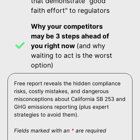
that demonstrate "good
faith effort" to regulators
Why your competitors
may be 3 steps ahead of
you right now
(and why
waiting to act is the worst
option)
Free report reveals the hidden compliance
risks, costly mistakes, and dangerous
misconceptions about California SB 253 and
GHG emissions reporting (plus expert
strategies to avoid them).
Fields marked with an
*
are required