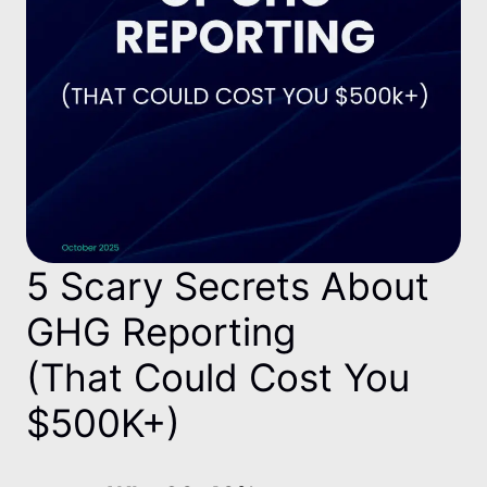
5 Scary Secrets About
GHG Reporting
(That Could Cost You
$500K+)