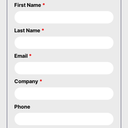
First Name
*
Last Name
*
Email
*
Company
*
Phone