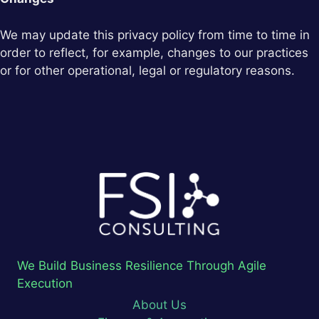
We may update this privacy policy from time to time in
order to reflect, for example, changes to our practices
or for other operational, legal or regulatory reasons.
We Build Business Resilience Through Agile
Execution
About Us