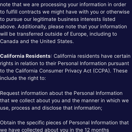
note that we are processing your information in order
to fulfill contracts we might have with you or otherwise
to pursue our legitimate business interests listed
above. Additionally, please note that your information
will be transferred outside of Europe, including to
Canada and the United States.
California Residents
: California residents have certain
rights in relation to their Personal Information pursuant
to the California Consumer Privacy Act (CCPA). These
include the right to:
Request information about the Personal Information
that we collect about you and the manner in which we
use, process and disclose that information;
Obtain the specific pieces of Personal Information that
we have collected about you in the 12 months