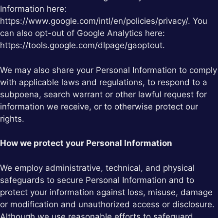
Information here:
https://www.google.com/intl/en/policies/privacy/. You
can also opt-out of Google Analytics here:
https://tools.google.com/dlpage/gaoptout.
We may also share your Personal Information to comply
with applicable laws and regulations, to respond to a
subpoena, search warrant or other lawful request for
information we receive, or to otherwise protect our
rights.
How we protect your Personal Information
We employ administrative, technical, and physical
safeguards to secure Personal Information and to
protect your information against loss, misuse, damage
or modification and unauthorized access or disclosure.
Although we use reasonable efforts to safeguard