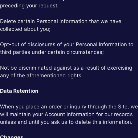
preceding your request;
Delete certain Personal Information that we have
collected about you;
Opt-out of disclosures of your Personal Information to
third parties under certain circumstances;
Not be discriminated against as a result of exercising
any of the aforementioned rights
Data Retention
When you place an order or inquiry through the Site, we
will maintain your Account Information for our records
unless and until you ask us to delete this information.
Changes