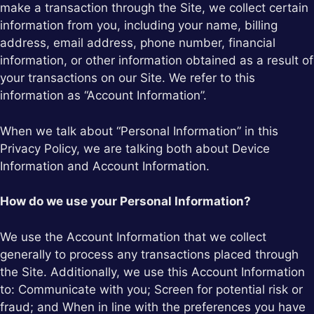
make a transaction through the Site, we collect certain
information from you, including your name, billing
address, email address, phone number, financial
information, or other information obtained as a result of
your transactions on our Site. We refer to this
information as “Account Information”.
When we talk about “Personal Information” in this
Privacy Policy, we are talking both about Device
Information and Account Information.
How do we use your Personal Information?
We use the Account Information that we collect
generally to process any transactions placed through
the Site. Additionally, we use this Account Information
to: Communicate with you; Screen for potential risk or
fraud; and When in line with the preferences you have