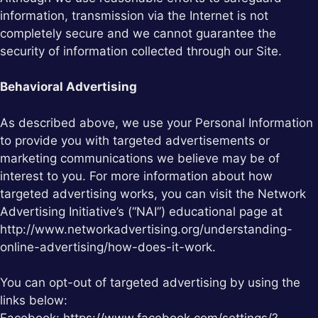
information, transmission via the Internet is not
completely secure and we cannot guarantee the
security of information collected through our Site.
Behavioral Advertising
As described above, we use your Personal Information
to provide you with targeted advertisements or
marketing communications we believe may be of
interest to you. For more information about how
targeted advertising works, you can visit the Network
Advertising Initiative’s (“NAI”) educational page at
http://www.networkadvertising.org/understanding-
online-advertising/how-does-it-work.
You can opt-out of targeted advertising by using the
links below: