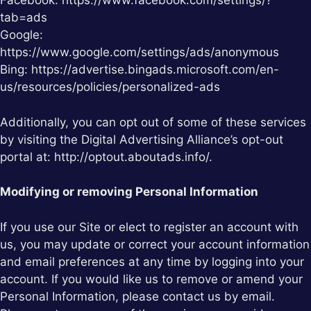
Facebook: https://www.facebook.com/settings/?
tab=ads
Google:
https://www.google.com/settings/ads/anonymous
Bing: https://advertise.bingads.microsoft.com/en-
us/resources/policies/personalized-ads
Additionally, you can opt out of some of these services
by visiting the Digital Advertising Alliance’s opt-out
portal at: http://optout.aboutads.info/.
Modifying or removing Personal Information
If you use our Site or elect to register an account with
us, you may update or correct your account information
and email preferences at any time by logging into your
account. If you would like us to remove or amend your
Personal Information, please contact us by email.