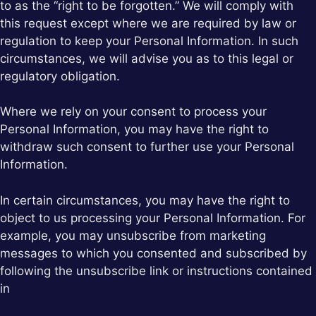
to as the “right to be forgotten.” We will comply with
this request except where we are required by law or
regulation to keep your Personal Information. In such
circumstances, we will advise you as to this legal or
regulatory obligation.
Where we rely on your consent to process your
Personal Information, you may have the right to
withdraw such consent to further use your Personal
Information.
In certain circumstances, you may have the right to
object to us processing your Personal Information. For
example, you may unsubscribe from marketing
messages to which you consented and subscribed by
following the unsubscribe link or instructions contained
in