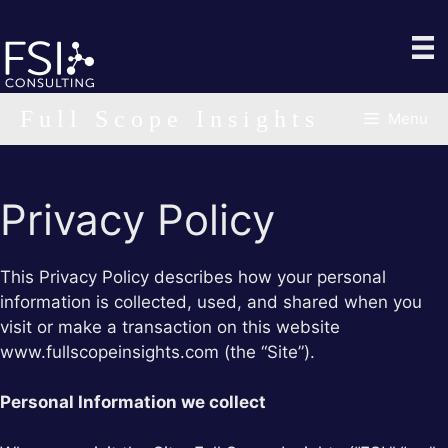
Skip
to
content
Full Scope Insights
Menu
Privacy Policy
This Privacy Policy describes how your personal
information is collected, used, and shared when you
visit or make a transaction on this website
www.fullscopeinsights.com (the “Site”).
Personal Information we collect