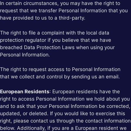
In certain circumstances, you may have the right to
request that we transfer Personal Information that you
have provided to us to a third-party.
The right to file a complaint with the local data
protection regulator if you believe that we have
breached Data Protection Laws when using your
Personal Information.
The right to request access to Personal Information
that we collect and control by sending us an email.
European Residents
: European residents have the
right to access Personal Information we hold about you
and to ask that your Personal Information be corrected,
updated, or deleted. If you would like to exercise this
right, please contact us through the contact information
below. Additionally, if you are a European resident we