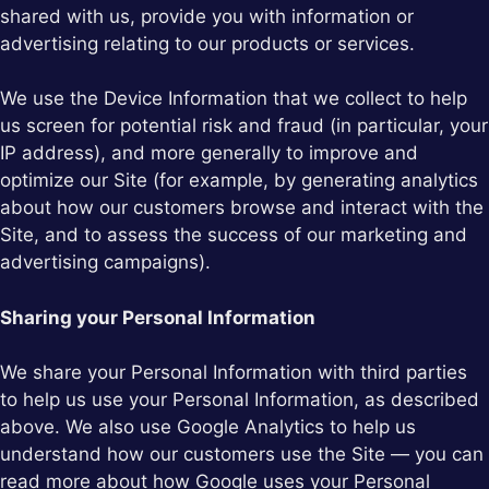
shared with us, provide you with information or
advertising relating to our products or services.
We use the Device Information that we collect to help
us screen for potential risk and fraud (in particular, your
IP address), and more generally to improve and
optimize our Site (for example, by generating analytics
about how our customers browse and interact with the
Site, and to assess the success of our marketing and
advertising campaigns).
Sharing your Personal Information
We share your Personal Information with third parties
to help us use your Personal Information, as described
above. We also use Google Analytics to help us
understand how our customers use the Site — you can
read more about how Google uses your Personal