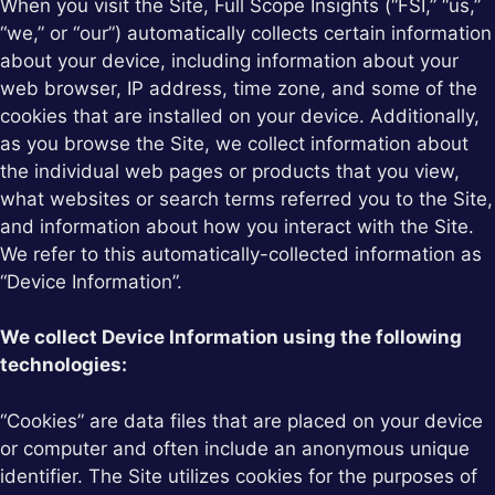
When you visit the Site, Full Scope Insights (“FSI,” “us,”
“we,” or “our”) automatically collects certain information
about your device, including information about your
web browser, IP address, time zone, and some of the
cookies that are installed on your device. Additionally,
as you browse the Site, we collect information about
the individual web pages or products that you view,
what websites or search terms referred you to the Site,
and information about how you interact with the Site.
We refer to this automatically-collected information as
“Device Information”.
We collect Device Information using the following
technologies:
“Cookies” are data files that are placed on your device
or computer and often include an anonymous unique
identifier. The Site utilizes cookies for the purposes of