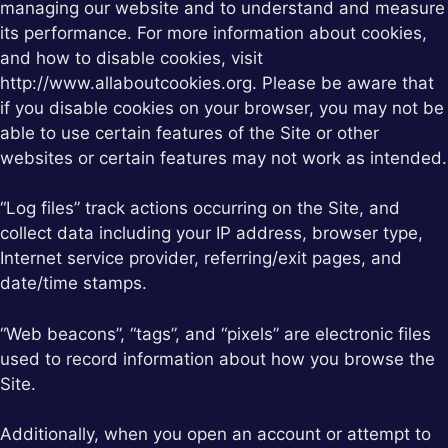
managing our website and to understand and measure
its performance. For more information about cookies,
and how to disable cookies, visit
http://www.allaboutcookies.org. Please be aware that
if you disable cookies on your browser, you may not be
able to use certain features of the Site or other
websites or certain features may not work as intended.
“Log files” track actions occurring on the Site, and
collect data including your IP address, browser type,
Internet service provider, referring/exit pages, and
date/time stamps.
“Web beacons”, “tags”, and “pixels” are electronic files
used to record information about how you browse the
Site.
Additionally, when you open an account or attempt to