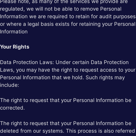
Please note, as many of the services we provide are
regulated, we will not be able to remove Personal
Information we are required to retain for audit purposes
or where a legal basis exists for retaining your Personal
Information
Your Rights
Data Protection Laws: Under certain Data Protection
Laws, you may have the right to request access to your
Personal Information that we hold. Such rights may
include:
The right to request that your Personal Information be
corrected.
The right to request that your Personal Information be
deleted from our systems. This process is also referred